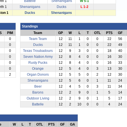
rth 1
Battelle
Shenanigans
W 5-1
rth 1
Shenanigans
Ducks
L 1-2
ston 1
Ducks
Shenanigans
Standings
S
PIM
Team
GP
W
L
T
OTL
PTS
GF
0
Team Team
12
11
1
0
0
22
56
0
Ducks
12
11
1
0
0
22
49
0
Texas Troubadours
12
9
3
0
0
18
40
0
Seven Nation Army
12
8
4
0
0
16
30
0
Rusty Pucks
12
8
4
0
0
16
33
0
Orange
12
5
4
0
3
13
30
2
Organ Donors
12
5
5
0
2
12
30
Shenanigans
12
5
6
0
1
11
24
Beer
12
4
5
0
3
11
34
Barons
12
2
9
0
1
5
14
Outdoor Living
12
2
9
0
1
5
17
Battelle
12
2
10
0
0
4
24
e
W
L
T
OTL
PTS
GF
GA