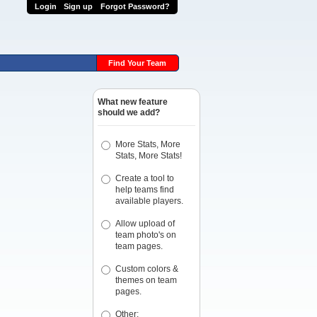
Login
Sign up
Forgot Password?
Find Your Team
What new feature
should we add?
More Stats, More
Stats, More Stats!
Create a tool to
help teams find
available players.
Allow upload of
team photo's on
team pages.
Custom colors &
themes on team
pages.
Other: