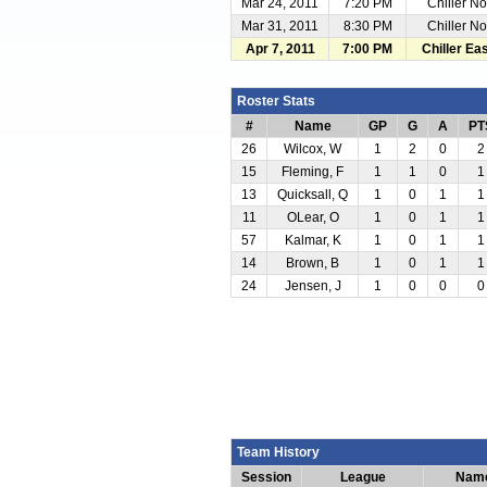
Mar 24, 2011
7:20 PM
Chiller No
Mar 31, 2011
8:30 PM
Chiller No
Apr 7, 2011
7:00 PM
Chiller Ea
Roster Stats
#
Name
GP
G
A
PT
26
Wilcox, W
1
2
0
2
15
Fleming, F
1
1
0
1
13
Quicksall, Q
1
0
1
1
11
OLear, O
1
0
1
1
57
Kalmar, K
1
0
1
1
14
Brown, B
1
0
1
1
24
Jensen, J
1
0
0
0
Team History
Session
League
Nam