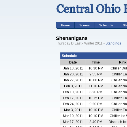
Home
Scores
Schedule
St
Shenanigans
Thursday D East - Winter 2011 -
Standings
Schedule
Date
Time
Rink
Jan 13, 2011
10:30 PM
Chiller Du
Jan 20, 2011
9:55 PM
Chiller E
Jan 27, 2011
10:00 PM
Chiller No
Feb 3, 2011
11:10 PM
Chiller No
Feb 10, 2011
8:20 PM
Chiller No
Feb 17, 2011
10:15 PM
Chiller E
Feb 24, 2011
9:20 PM
Chiller No
Mar 3, 2011
10:10 PM
Chiller E
Mar 10, 2011
10:10 PM
Chiller Ice
Mar 17, 2011
8:40 PM
Dispatch Ic