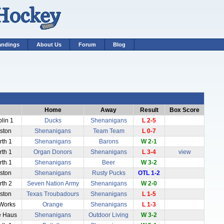
andings
About Us
Forum
Blog
Home
Away
Result
Box Score
blin 1
Ducks
Shenanigans
L 2-5
aston
Shenanigans
Team Team
L 0-7
rth 1
Shenanigans
Barons
W 2-1
rth 1
Organ Donors
Shenanigans
L 3-4
view
rth 1
Shenanigans
Beer
W 3-2
aston
Shenanigans
Rusty Pucks
OTL 1-2
rth 2
Seven Nation Army
Shenanigans
W 2-0
aston
Texas Troubadours
Shenanigans
L 1-5
 Works
Orange
Shenanigans
L 1-3
e Haus
Shenanigans
Outdoor Living
W 3-2