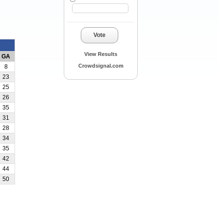
Vote
View Results
GA
Crowdsignal.com
8
23
25
26
35
31
28
34
35
42
44
50