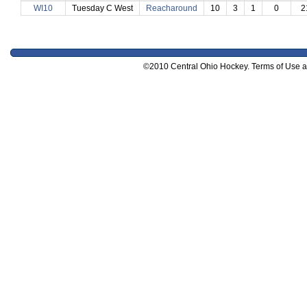
WI10
Tuesday C West
Reacharound
10
3
1
0
2
©2010 Central Ohio Hockey. Terms of Use and