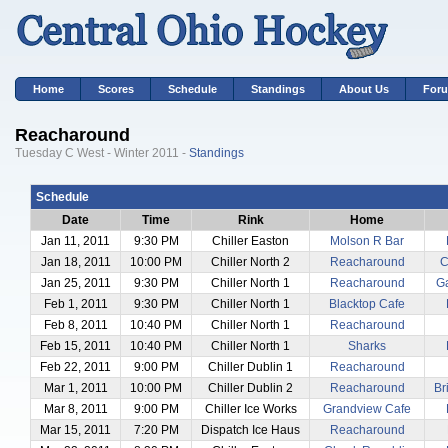
Home
Scores
Schedule
Standings
About Us
For
Reacharound
Tuesday C West - Winter 2011 -
Standings
Schedule
Date
Time
Rink
Home
Jan 11, 2011
9:30 PM
Chiller Easton
Molson R Bar
Jan 18, 2011
10:00 PM
Chiller North 2
Reacharound
C
Jan 25, 2011
9:30 PM
Chiller North 1
Reacharound
Ga
Feb 1, 2011
9:30 PM
Chiller North 1
Blacktop Cafe
Feb 8, 2011
10:40 PM
Chiller North 1
Reacharound
Feb 15, 2011
10:40 PM
Chiller North 1
Sharks
Feb 22, 2011
9:00 PM
Chiller Dublin 1
Reacharound
Mar 1, 2011
10:00 PM
Chiller Dublin 2
Reacharound
Br
Mar 8, 2011
9:00 PM
Chiller Ice Works
Grandview Cafe
Mar 15, 2011
7:20 PM
Dispatch Ice Haus
Reacharound