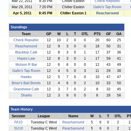
Mar 22, 2011
8:30 PM
Chiller Easton
Check Republic
Mar 29, 2011
7:20 PM
Chiller Easton
Gallo's Tap Room
Apr 5, 2011
8:45 PM
Chiller Easton 1
Reacharound
Standings
Team
GP
W
L
T
OTL
PTS
GF
GA
Check Republic
12
10
2
0
0
20
60
25
Reacharound
12
9
3
0
0
18
50
31
Blacktop Cafe
12
8
3
0
1
17
37
36
Hayes Law
12
8
3
0
1
17
59
41
Molson R Bar
12
6
6
0
0
12
43
49
Gallo's Tap Room
12
4
5
0
3
11
29
38
Hawks
12
5
7
0
0
10
47
47
Brian's Bail Bonds
12
4
6
0
2
10
33
50
Grandview Cafe
12
3
7
0
2
8
32
45
Sharks
12
3
9
0
0
6
28
56
Team History
Session
League
Name
W
L
T
OTL
P
FA10
Tuesday C West
Reacharound
5
6
0
2
1
SU10
Tuesday C West
Reacharound
5
6
0
2
1