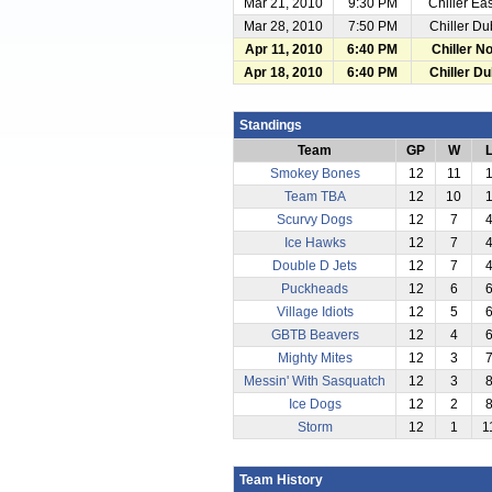
Mar 21, 2010
9:30 PM
Chiller Ea
Mar 28, 2010
7:50 PM
Chiller Du
Apr 11, 2010
6:40 PM
Chiller No
Apr 18, 2010
6:40 PM
Chiller Du
Standings
Team
GP
W
Smokey Bones
12
11
Team TBA
12
10
Scurvy Dogs
12
7
Ice Hawks
12
7
Double D Jets
12
7
Puckheads
12
6
Village Idiots
12
5
GBTB Beavers
12
4
Mighty Mites
12
3
Messin' With Sasquatch
12
3
Ice Dogs
12
2
Storm
12
1
1
Team History