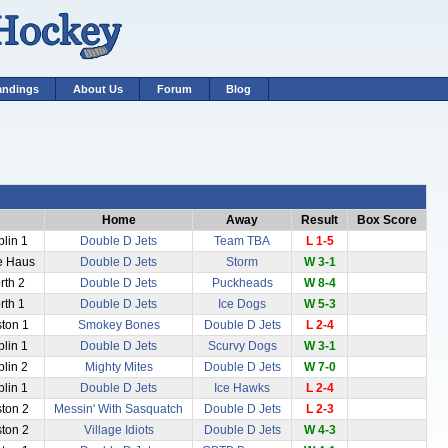
andings
About Us
Forum
Blog
Home
Away
Result
Box Score
blin 1
Double D Jets
Team TBA
L 1-5
ce Haus
Double D Jets
Storm
W 3-1
rth 2
Double D Jets
Puckheads
W 8-4
rth 1
Double D Jets
Ice Dogs
W 5-3
ston 1
Smokey Bones
Double D Jets
L 2-4
blin 1
Double D Jets
Scurvy Dogs
W 3-1
blin 2
Mighty Mites
Double D Jets
W 7-0
blin 1
Double D Jets
Ice Hawks
L 2-4
ston 2
Messin' With Sasquatch
Double D Jets
L 2-3
ston 2
Village Idiots
Double D Jets
W 4-3