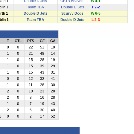
ston 1
Double D Jets
GBTB Beavers
W 4-1
blin 1
Team TBA
Double D Jets
T 2-2
rth 1
Double D Jets
Scurvy Dogs
W 6-5
blin 1
Team TBA
Double D Jets
L 2-3
L
T
OTL
PTS
GF
GA
1
0
0
22
51
19
1
1
0
21
48
14
4
1
0
15
28
19
4
1
0
15
39
29
4
1
0
15
43
31
6
0
0
12
32
41
6
1
0
11
28
30
6
2
0
10
23
28
7
2
0
8
16
28
8
1
0
7
19
43
8
2
0
6
30
40
1
0
0
2
17
52