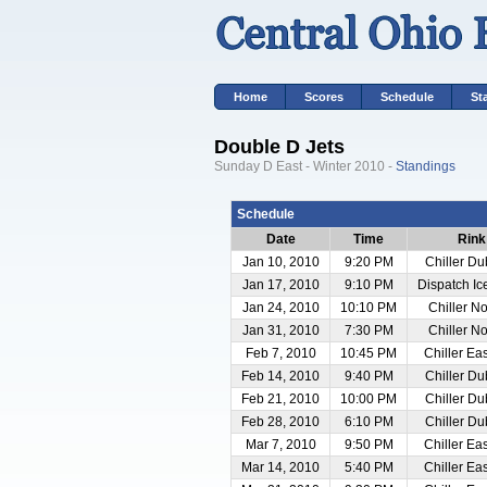
Home
Scores
Schedule
St
Double D Jets
Sunday D East - Winter 2010 -
Standings
Schedule
Date
Time
Rink
Jan 10, 2010
9:20 PM
Chiller Du
Jan 17, 2010
9:10 PM
Dispatch I
Jan 24, 2010
10:10 PM
Chiller No
Jan 31, 2010
7:30 PM
Chiller No
Feb 7, 2010
10:45 PM
Chiller Ea
Feb 14, 2010
9:40 PM
Chiller Du
Feb 21, 2010
10:00 PM
Chiller Du
Feb 28, 2010
6:10 PM
Chiller Du
Mar 7, 2010
9:50 PM
Chiller Ea
Mar 14, 2010
5:40 PM
Chiller Ea