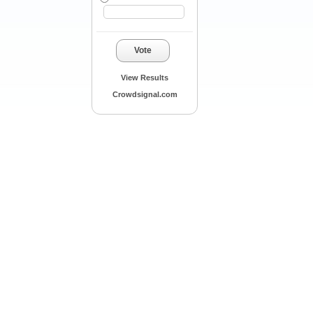
Vote
View Results
Crowdsignal.com