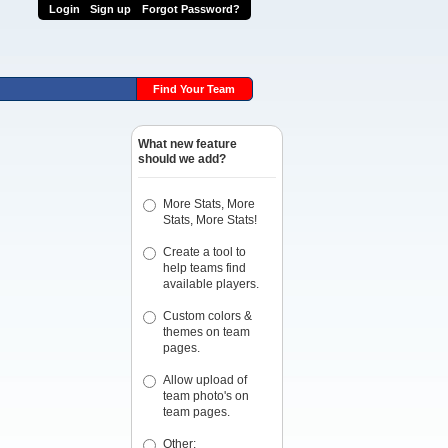
Login
Sign up
Forgot Password?
Find Your Team
What new feature
should we add?
More Stats, More
Stats, More Stats!
Create a tool to
help teams find
available players.
Custom colors &
themes on team
pages.
Allow upload of
team photo's on
team pages.
Other: