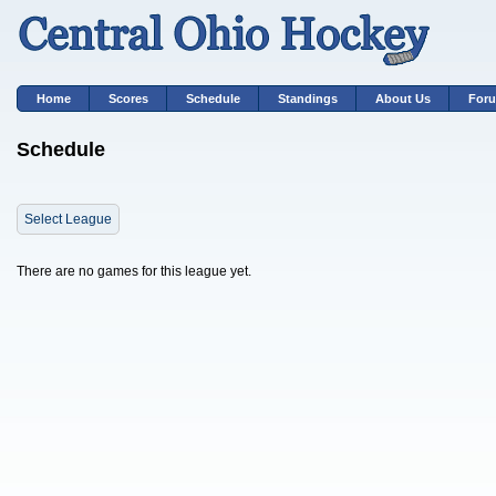
Home
Scores
Schedule
Standings
About Us
For
Schedule
Select League
There are no games for this league yet.