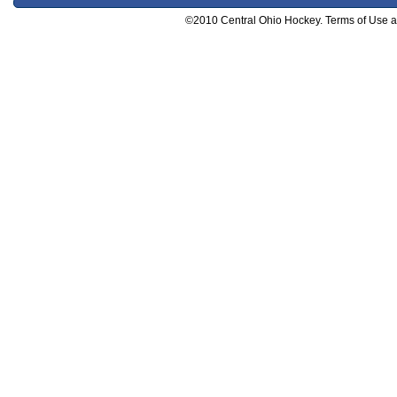
©2010 Central Ohio Hockey. Terms of Use and